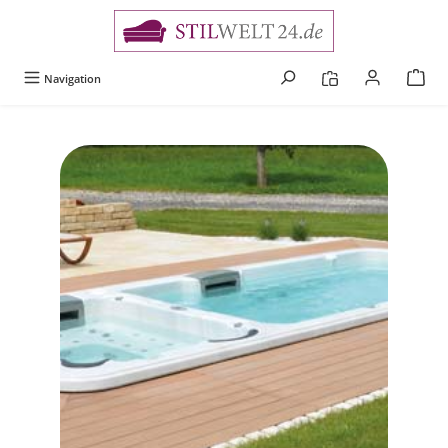
alt springen
Navigation